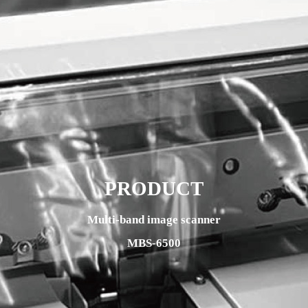
PRODUCT
Multi-band image scanner
MBS-6500